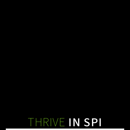
THRIVE ALLY