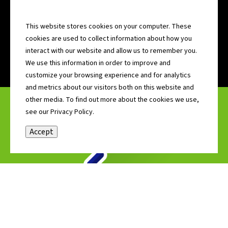
GET CONNECTED WITH COMMUNITY
ADVOCATES
This website stores cookies on your computer. These
MORE >>
cookies are used to collect information about how you
•
•
•
•
•
•
•
interact with our website and allow us to remember you.
We use this information in order to improve and
customize your browsing experience and for analytics
and metrics about our visitors both on this website and
other media. To find out more about the cookies we use,
see our Privacy Policy.
Accept
SITES & BUILDINGS
Find out more about available properties including