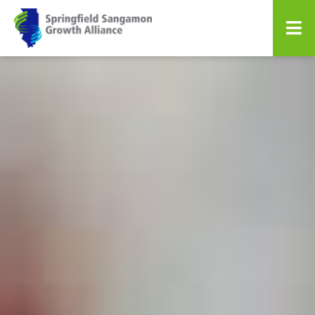
Springfield Sangamon Growth A