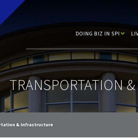
Main Navigation
DOING BIZ IN SPI
LI
TRANSPORTATION &
tation & Infrastructure