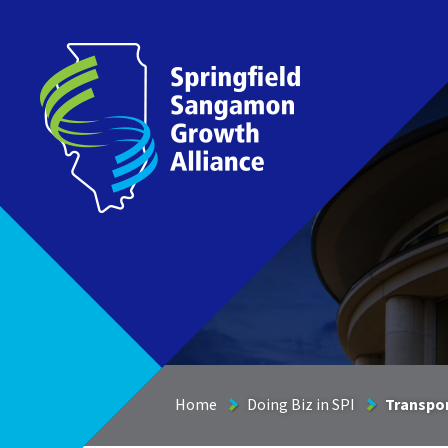
Springfield Sangamon Growth Alliance
Home
Doing Biz in SPI
Transpor