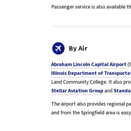
Passenger service is also available 
By Air
Abraham Lincoln Capital Airport
(S
Illinois Department of Transporta
Land Community College. It also pr
Stellar Aviation Group
and
Standa
The airport also provides regional p
and from the Springfield area is easy