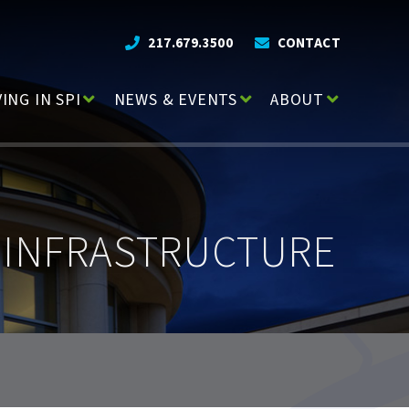
217.679.3500
CONTACT
VING IN SPI
NEWS & EVENTS
ABOUT
 INFRASTRUCTURE