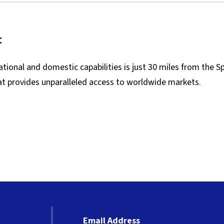
t
tional and domestic capabilities is just 30 miles from the S
that provides unparalleled access to worldwide markets.
Email Address