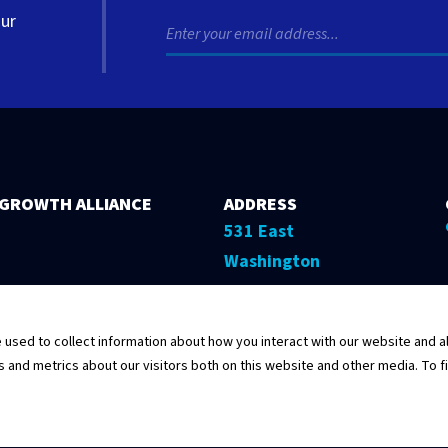
our
 GROWTH ALLIANCE
ADDRESS
531 East
Washington
Street, 5th Floor
Springfield,
sed to collect information about how you interact with our website and al
Illinois 62701
and metrics about our visitors both on this website and other media. To f