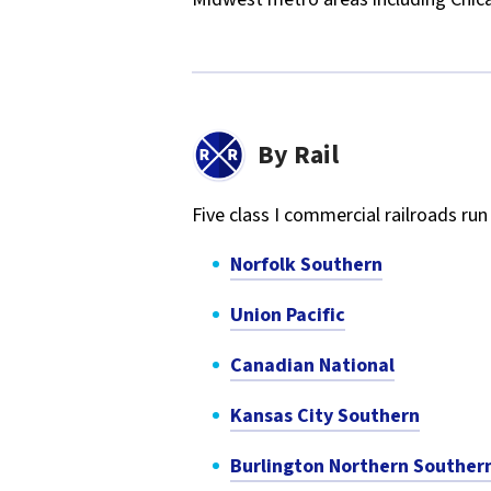
By Rail
Five class I commercial railroads r
Norfolk Southern
Union Pacific
Canadian National
Kansas City Southern
Burlington Northern Souther