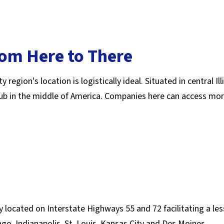
rom Here to There
gion's location is logistically ideal. Situated in central Illi
 hub in the middle of America. Companies here can access mo
ly located on Interstate Highways 55 and 72 facilitating a le
o, Indianapolis, St. Louis, Kansas City and Des Moines.