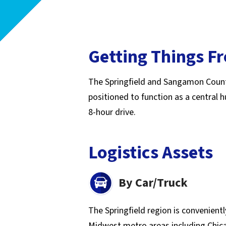
Getting Things F
The Springfield and Sangamon County re
positioned to function as a central
8-hour drive.
Logistics Assets
By Car/Truck
The Springfield region is convenient
Midwest metro areas including Chicag