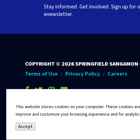
Stay informed. Get involved. Sign up for 
enewsletter.
COPYRIGHT ©
2026 SPRINGFIELD SANGAMON
Terms of Use
Privacy Policy
Careers
facebook-f
twitter
instagram
linkedin
This website stores cookies on your computer. These cookies are u
improve and customize your browsing experience and for analytics 
Accept