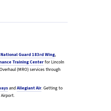
ir National Guard 183rd Wing
,
nance Training Center
for Lincoln
 Overhaul (MRO) services through
ways
and
Allegiant Air
. Getting to
 Airport.