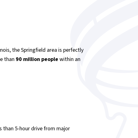
nois, the Springfield area is perfectly
re than
90 million people
within an
ss than 5-hour drive from major