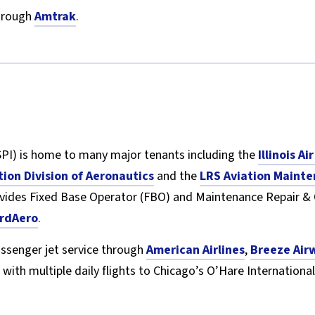
through
Amtrak
.
PI) is home to many major tenants including the
Illinois A
tion Division of Aeronautics
and the
LRS Aviation Mainte
ovides Fixed Base Operator (FBO) and Maintenance Repair &
rdAero
.
assenger jet service through
American Airlines
,
Breeze Air
 with multiple daily flights to Chicago’s O’Hare International