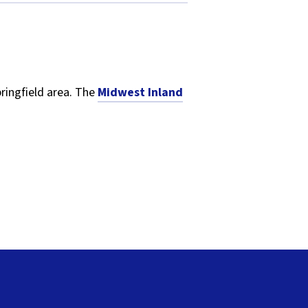
pringfield area. The
Midwest Inland