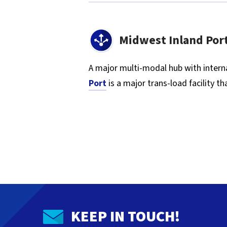
Midwest Inland Por
A major multi-modal hub with interna
Port
is a major trans-load facility 
KEEP IN TOUCH!