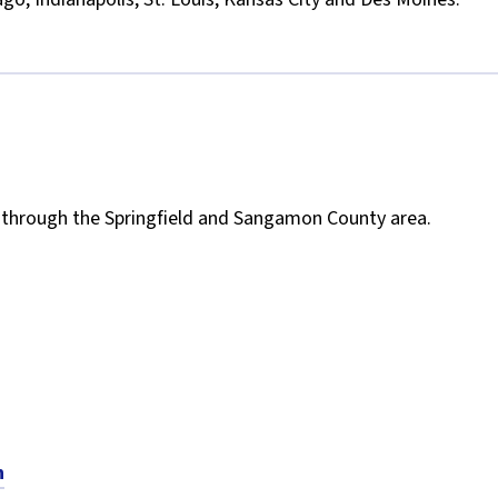
un through the Springfield and Sangamon County area.
n