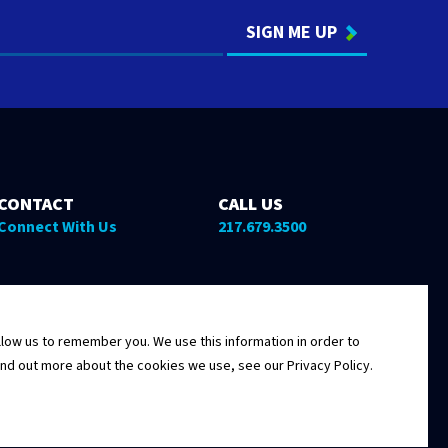
CONTACT
CALL US
Connect With Us
217.679.3500
low us to remember you. We use this information in order to
ind out more about the cookies we use, see our Privacy Policy.