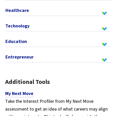
Healthcare
Technology
Education
Entrepreneur
Additional Tools
My Next Move
Take the Interest Profiler from My Next Move
assessment to get an idea of what careers may align