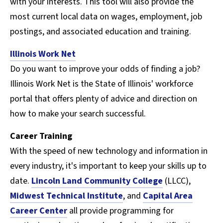
with your interests. This tool will also provide the
most current local data on wages, employment, job
postings, and associated education and training.
Illinois Work Net
Do you want to improve your odds of finding a job?
Illinois Work Net is the State of Illinois' workforce
portal that offers plenty of advice and direction on
how to make your search successful.
Career Training
With the speed of new technology and information in
every industry, it's important to keep your skills up to
date.
Lincoln Land Community College
(LLCC),
Midwest Technical Institute
, and
Capital Area
Career Center
all provide programming for