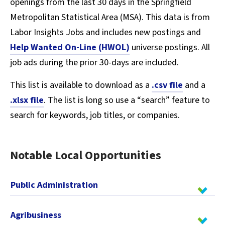
openings from the last 30 days in the Springfield
Metropolitan Statistical Area (MSA). This data is from
Labor Insights Jobs and includes new postings and
Help Wanted On-Line (HWOL)
universe postings. All
job ads during the prior 30-days are included.
This list is available to download as a
.csv file
and a
.xlsx file
. The list is long so use a “search” feature to
search for keywords, job titles, or companies.
Notable Local Opportunities
Public Administration
Agribusiness