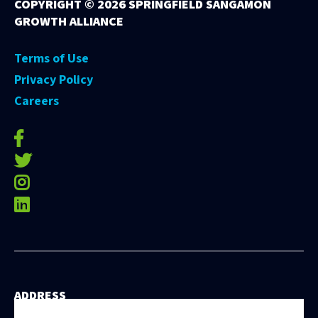
COPYRIGHT ©
2026 SPRINGFIELD SANGAMON
GROWTH ALLIANCE
Terms of Use
Privacy Policy
Careers
facebook-f
twitter
instagram
linkedin
ADDRESS
531 East Washington Street, 5th Floor