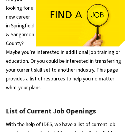
looking for a
new career
in Springfield
& Sangamon
County?
Maybe you’re interested in additional job training or
education. Or you could be interested in transferring
your current skill set to another industry. This page
provides a list of resources to help you no matter
what your plans.
List of Current Job Openings
With the help of IDES, we have a list of current job