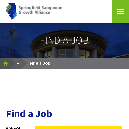
Springfield Sangamon Growth Alliance
FIND A JOB
Expand Breadcrumbs
...
Find a Job
Find a Job
Are you