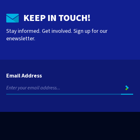
KEEP IN TOUCH!
Stay informed. Get involved. Sign up for our
enewsletter.
Email Address