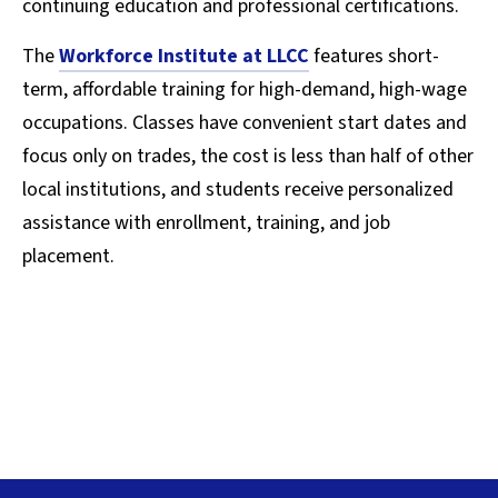
continuing education and professional certifications.
The
Workforce Institute at LLCC
features short-
term, affordable training for high-demand, high-wage
occupations. Classes have convenient start dates and
focus only on trades, the cost is less than half of other
local institutions, and students receive personalized
assistance with enrollment, training, and job
placement.