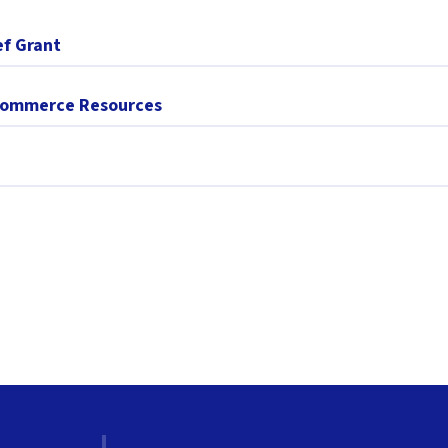
ef Grant
 Commerce Resources