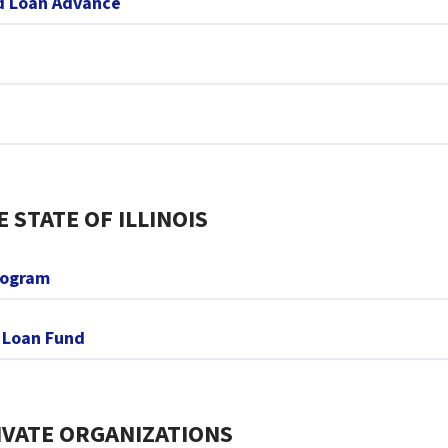
nd Loan Advance
STATE OF ILLINOIS
rogram
y Loan Fund
VATE ORGANIZATIONS