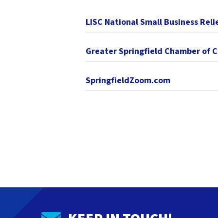
LISC National Small Business Reli
Greater Springfield Chamber of
SpringfieldZoom.com