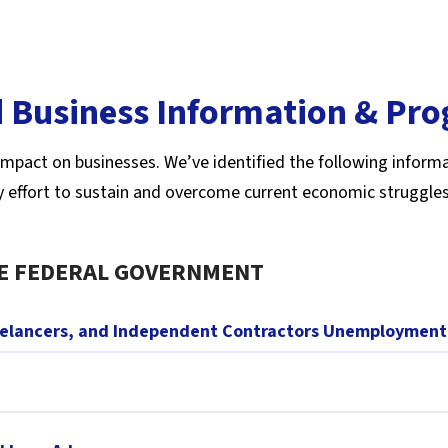
 Business Information & Pr
mpact on businesses. We’ve identified the following informa
y effort to sustain and overcome current economic struggles
E FEDERAL GOVERNMENT
eelancers, and Independent Contractors Unemployment