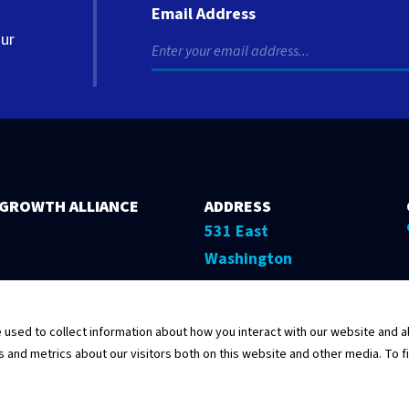
Email Address
our
 GROWTH ALLIANCE
ADDRESS
531 East
Washington
Street, 5th Floor
Springfield,
sed to collect information about how you interact with our website and al
Illinois 62701
and metrics about our visitors both on this website and other media. To f