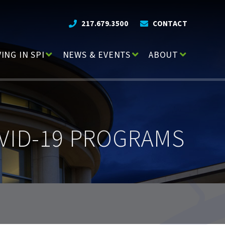
217.679.3500
CONTACT
VING IN SPI
NEWS & EVENTS
ABOUT
VID-19 PROGRAMS