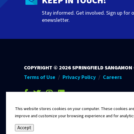
KEEP IN TOUCH!
Stay informed. Get involved. Sign up for 
enewsletter.
COPYRIGHT ©
2026 SPRINGFIELD SANGAMON
Terms of Use
Privacy Policy
Careers
facebook-f
twitter
instagram
linkedin
This website stores cookies on your computer. These cookies are u
improve and customize your browsing experience and for analytics 
Accept