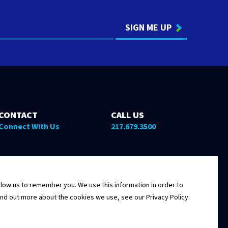
CONTACT
CALL US
Connect With Us
217.679.3500
low us to remember you. We use this information in order to
ind out more about the cookies we use, see our Privacy Policy.