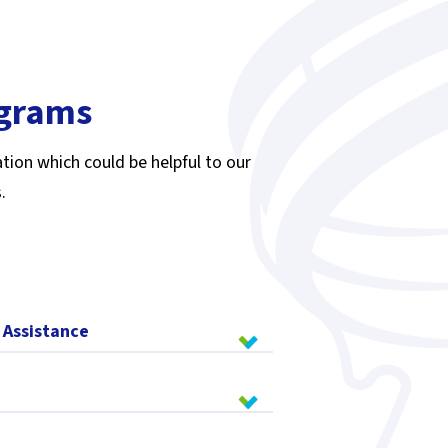
ograms
tion which could be helpful to our
.
 Assistance