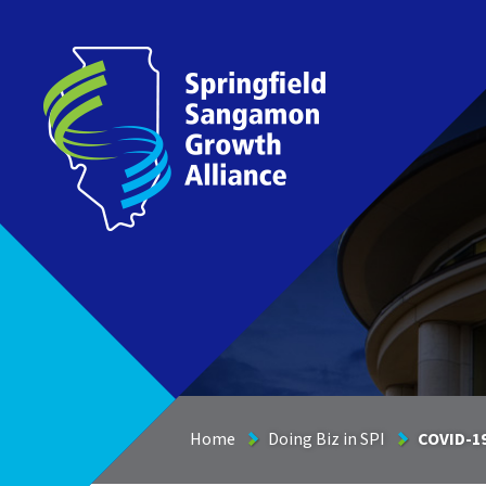
Springfield Sangamon Growth Alliance
Home
Doing Biz in SPI
COVID-1