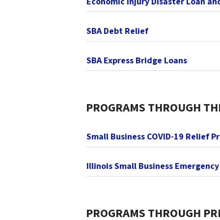
Economic Injury Disaster Loan a
SBA Debt Relief
SBA Express Bridge Loans
PROGRAMS THROUGH THE 
Small Business COVID-19 Relief P
Illinois Small Business Emergenc
PROGRAMS THROUGH PRI