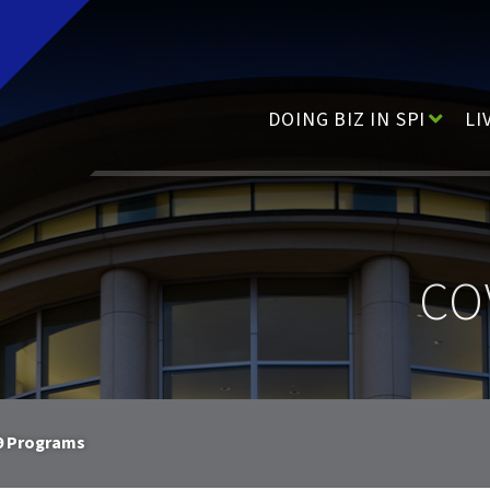
Main Navigation
DOING BIZ IN SPI
LI
CO
9 Programs