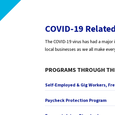
COVID-19 Related
The COVID-19 virus has had a major i
local businesses as we all make ever
PROGRAMS THROUGH TH
Self-Employed & Gig Workers, Fr
Paycheck Protection Program