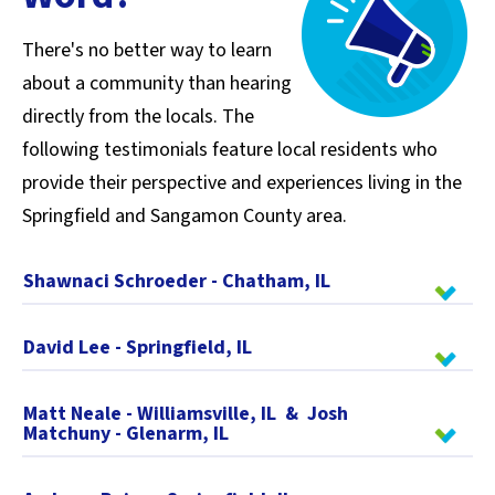
There's no better way to learn
about a community than hearing
directly from the locals. The
following testimonials feature local residents who
provide their perspective and experiences living in the
Springfield and Sangamon County area.
Shawnaci Schroeder - Chatham, IL
David Lee - Springfield, IL
Matt Neale - Williamsville, IL & Josh
Matchuny - Glenarm, IL