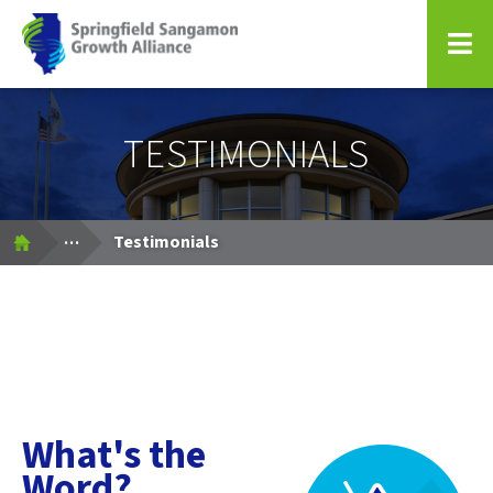
Springfield Sangamon Growth Alliance
TESTIMONIALS
Expand Breadcrumbs
...
Testimonials
What's the
Word?