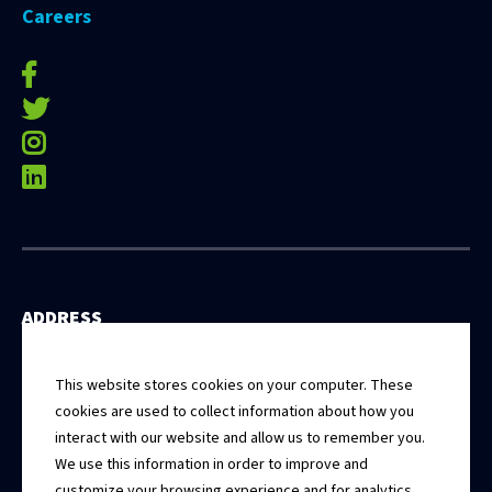
Careers
facebook-f
twitter
instagram
linkedin
ADDRESS
531 East Washington Street, 5th Floor
Springfield, Illinois 62701
This website stores cookies on your computer. These
cookies are used to collect information about how you
interact with our website and allow us to remember you.
CONTACT
We use this information in order to improve and
Connect With Us
customize your browsing experience and for analytics