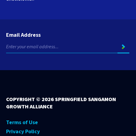
Email Address
COPYRIGHT ©
2026 SPRINGFIELD SANGAMON
GROWTH ALLIANCE
Terms of Use
Privacy Policy