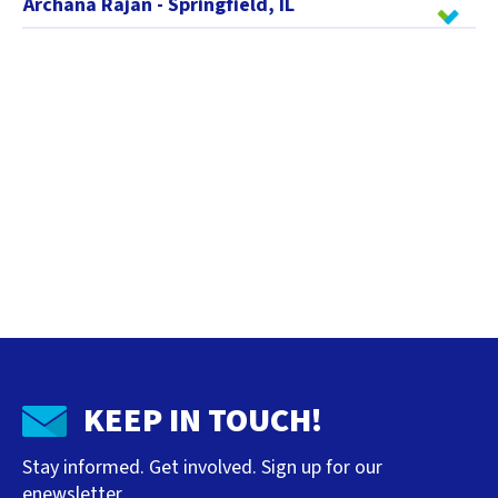
Archana Rajan - Springfield, IL
KEEP IN TOUCH!
Stay informed. Get involved. Sign up for our
enewsletter.