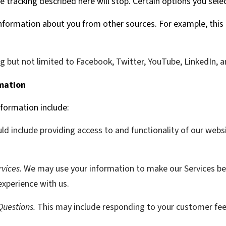
the tracking described here will stop. Certain options you sele
formation about you from other sources. For example, this 
ng but not limited to Facebook, Twitter, YouTube, LinkedIn, 
mation
formation include:
ld include providing access to and functionality of our websi
vices.
We may use your information to make our Services be
xperience with us.
Questions.
This may include responding to your customer fe