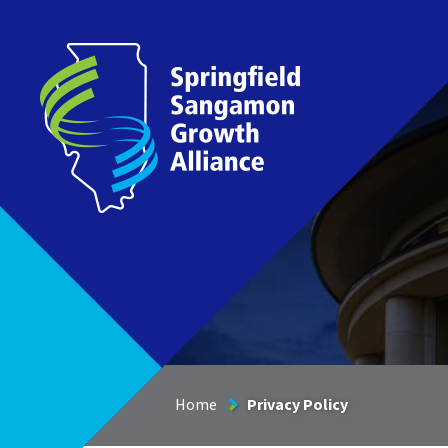
Springfield Sangamon Growth Alliance
Home
Privacy Policy