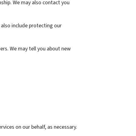
ship. We may also contact you
also include protecting our
ers. We may tell you about new
vices on our behalf, as necessary.