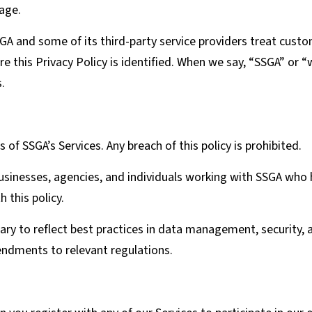
 age.
GA and some of its third-party service providers treat cust
 this Privacy Policy is identified. When we say, “SSGA” or “w
.
s of SSGA’s Services. Any breach of this policy is prohibited.
businesses, agencies, and individuals working with SSGA who
 this policy.
sary to reflect best practices in data management, security, 
ndments to relevant regulations.