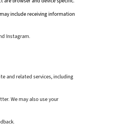
ct are browser and device specific.
may include receiving information
and Instagram.
te and related services, including
tter. We may also use your
edback.