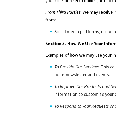
you block or reject cookies, not all 
From Third Parties.
We may receive in
from:
Social media platforms, includi
Section 5. How We Use Your Infor
Examples of how we may use your in
To Provide Our Services.
This cou
our e-newsletter and events.
To Improve Our Products and Ser
information to customize your e
To Respond to Your Requests or 