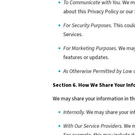
To Communicate with You.
We ma
about this Privacy Policy or our
For Security Purposes.
This coul
Services.
For Marketing Purposes.
We may 
features or updates.
As Otherwise Permitted by Law o
Section 6. How We Share Your Inf
We may share your information in th
Internally.
We may share your inf
With Our Service Providers.
We ma