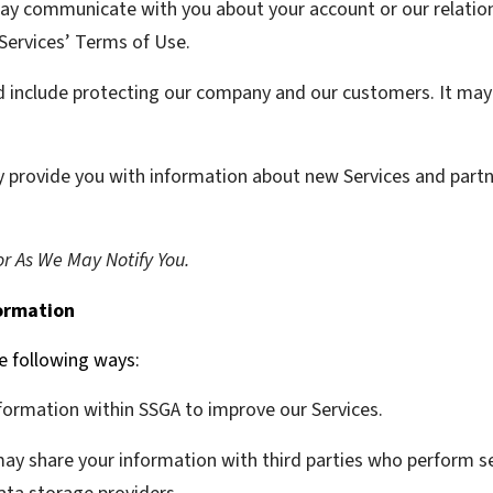
y communicate with you about your account or our relation
 Services’ Terms of Use.
d include protecting our company and our customers. It may 
provide you with information about new Services and partn
r As We May Notify You.
ormation
e following ways:
ormation within SSGA to improve our Services.
y share your information with third parties who perform ser