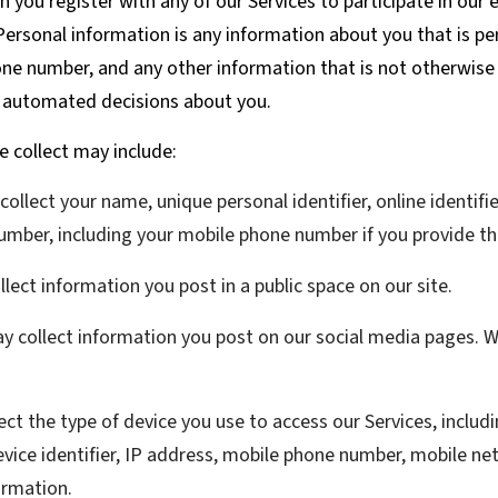
you register with any of our Services to participate in our 
ersonal information is any information about you that is per
e number, and any other information that is not otherwise p
y automated decisions about you.
 collect may include:
llect your name, unique personal identifier, online identifi
umber, including your mobile phone number if you provide th
ect information you post in a public space on our site.
 collect information you post on our social media pages. We
ct the type of device you use to access our Services, includ
vice identifier, IP address, mobile phone number, mobile net
ormation.