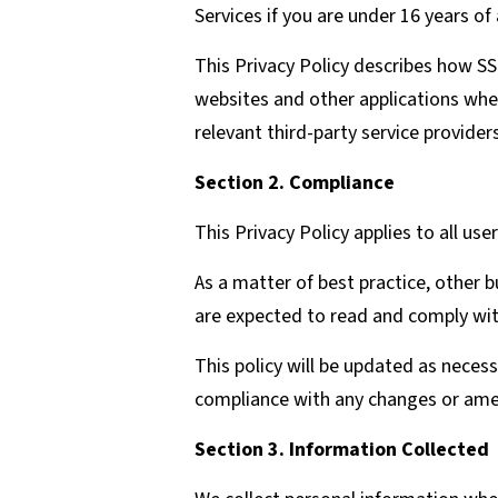
Services if you are under 16 years of
This Privacy Policy describes how SS
websites and other applications where
relevant third-party service providers
Section 2. Compliance
This Privacy Policy applies to all user
As a matter of best practice, other 
are expected to read and comply with
This policy will be updated as neces
compliance with any changes or ame
Section 3. Information Collected