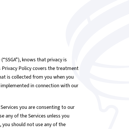
“SSGA”), knows that privacy is
s Privacy Policy covers the treatment
that is collected from you when you
s implemented in connection with our
e Services you are consenting to our
se any of the Services unless you
n, you should not use any of the