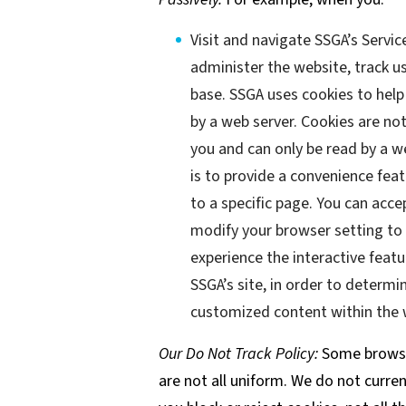
Visit and navigate SSGA’s Servic
administer the website, track 
base. SSGA uses cookies to help 
by a web server. Cookies are no
you and can only be read by a w
is to provide a convenience feat
to a specific page. You can acc
modify your browser setting to d
experience the interactive featu
SSGA’s site, in order to determi
customized content within the w
Our Do Not Track Policy:
Some browser
are not all uniform. We do not curren