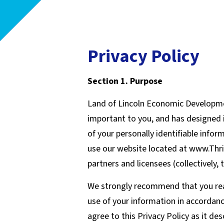
Privacy Policy
Section 1. Purpose
Land of Lincoln Economic Developmen
important to you, and has designed i
of your personally identifiable info
use our website located at www.Thri
partners and licensees (collectively, 
We strongly recommend that you read t
use of your information in accordanc
agree to this Privacy Policy as it de