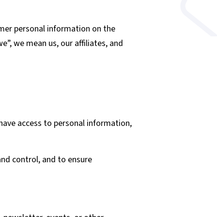
omer personal information on the
e”, we mean us, our affiliates, and
 have access to personal information,
and control, and to ensure