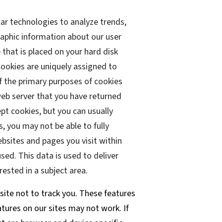
lar technologies to analyze trends,
aphic information about our user
 that is placed on your hard disk
Cookies are uniquely assigned to
f the primary purposes of cookies
 web server that you have returned
pt cookies, but you can usually
s, you may not be able to fully
ebsites and pages you visit within
sed. This data is used to deliver
ested in a subject area.
site not to track you. These features
atures on our sites may not work. If