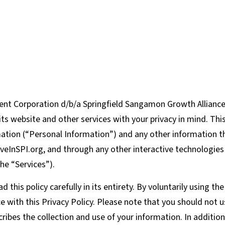
t Corporation d/b/a Springfield Sangamon Growth Alliance (
ts website and other services with your privacy in mind. Thi
rmation (“Personal Information”) and any other information 
veInSPI.org, and through any other interactive technologie
the “Services”).
his policy carefully in its entirety. By voluntarily using th
e with this Privacy Policy. Please note that you should not u
scribes the collection and use of your information. In additio