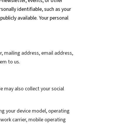
e-newsletter, events, or other
sonally identifiable, such as your
ublicly available. Your personal
er, mailing address, email address,
em to us.
 may also collect your social
ing your device model, operating
work carrier, mobile operating