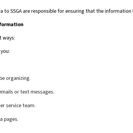
a to SSGA are responsible for ensuring that the information 
nformation
t ways:
 you:
be organizing.
emails or text messages.
er service team.
ia pages.