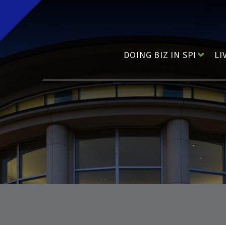
Main Navigation
DOING BIZ IN SPI
LI