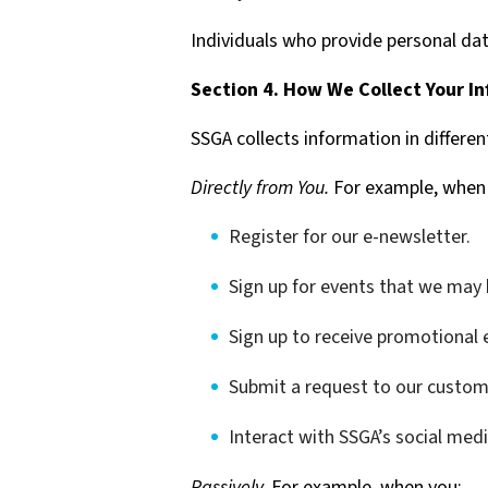
Individuals who provide personal dat
Section 4. How We Collect Your I
SSGA collects information in differen
Directly from You.
For example, when
Register for our e-newsletter.
Sign up for events that we may 
Sign up to receive promotional 
Submit a request to our custom
Interact with SSGA’s social med
Passively.
For example, when you: