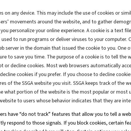
es on any device. This may include the use of cookies or simi
users’ movements around the website, and to gather demogr
you personalize your online experience. A cookie is a text file
t used to run programs or deliver viruses to your computer. 
eb server in the domain that issued the cookie to you. One o
ure to save you time. The purpose of a cookie is to tell the
ept or decline cookies. Most web browsers automatically acce
ecline cookies if you prefer. If you choose to decline cookie
res of the SSGA website you visit. SSGA keeps track of the w
ne what portion of the website is the most popular or most u
ebsite to users whose behavior indicates that they are inter
s have “do not track” features that allow you to tell a web
tly respond to those signals. If you block cookies, certain fe