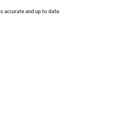
is accurate and up to date.