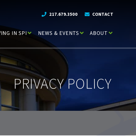
217.679.3500
CONTACT
VING IN SPI
NEWS & EVENTS
ABOUT
PRIVACY POLICY