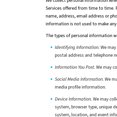
We collect personal information when 
Services offered from time to time. P
name, address, email address or phon
information is not used to make an
The types of personal information we
Identifying Information.
We may co
postal address and telephone n
Information You Post.
We may coll
Social Media Information.
We may
media profile information.
Device Information.
We may colle
system, browser type, unique de
system, location, and event inf