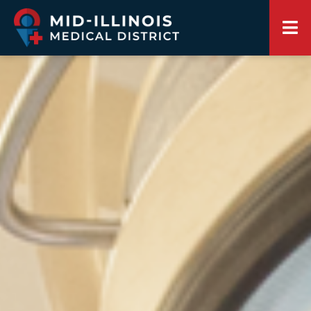
Springfield Sangamon Growth Alliance