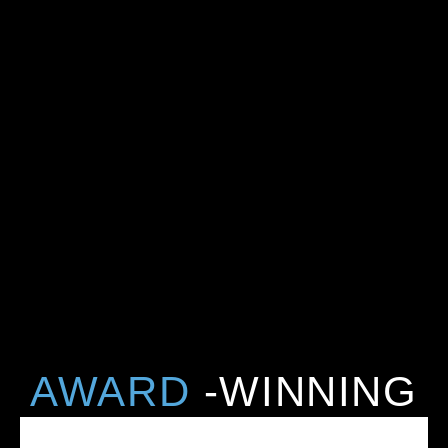
AWARD
-WINNING
CARE