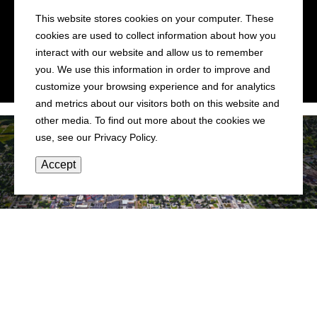
This website stores cookies on your computer. These
IN CENTRAL ILLINOIS
cookies are used to collect information about how you
•
•
•
•
interact with our website and allow us to remember
you. We use this information in order to improve and
customize your browsing experience and for analytics
and metrics about our visitors both on this website and
other media. To find out more about the cookies we
use, see our Privacy Policy.
Accept