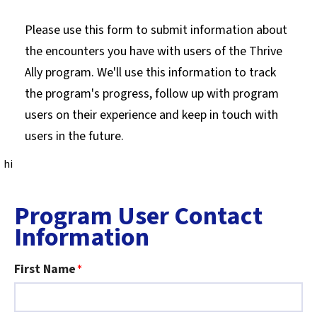
Please use this form to submit information about
the encounters you have with users of the Thrive
Ally program. We'll use this information to track
the program's progress, follow up with program
users on their experience and keep in touch with
users in the future.
hi
Program User Contact
Information
First Name