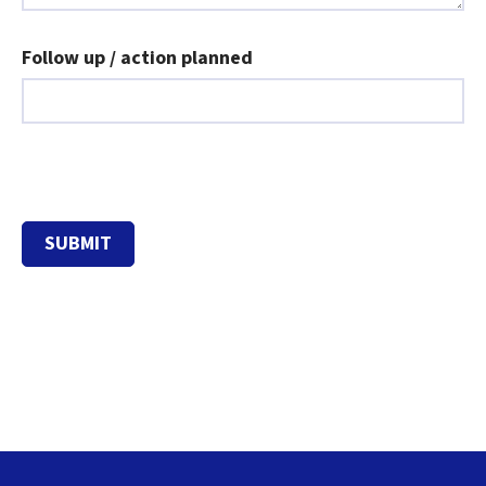
Follow up / action planned