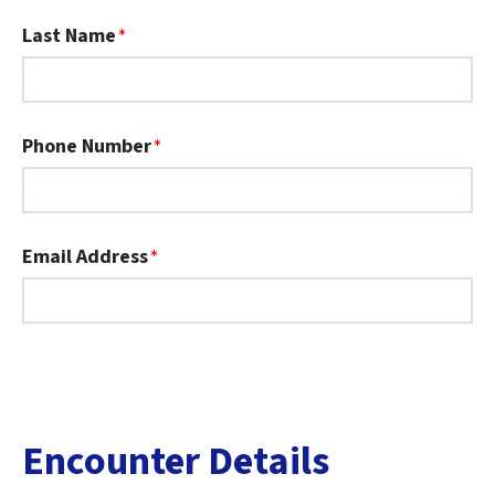
Last Name
Phone Number
Email Address
Encounter Details