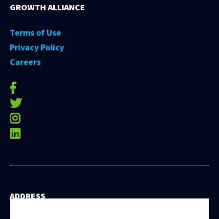
GROWTH ALLIANCE
Terms of Use
Privacy Policy
Careers
facebook-f
twitter
instagram
linkedin
ADDRESS
531 East Washington Street, 5th Floor