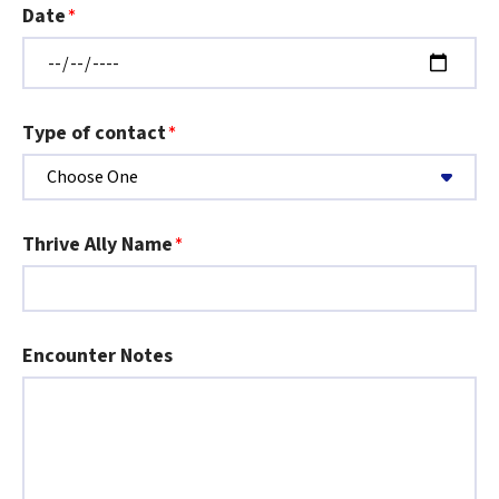
Date
Type of contact
Thrive Ally Name
Encounter Notes