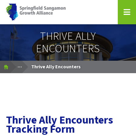
Springfield Sangamon Growth Alliance
THRIVE ALLY
ENCOUNTERS
Expand Breadcrumbs
...
Thrive Ally Encounters
Thrive Ally Encounters
Tracking Form