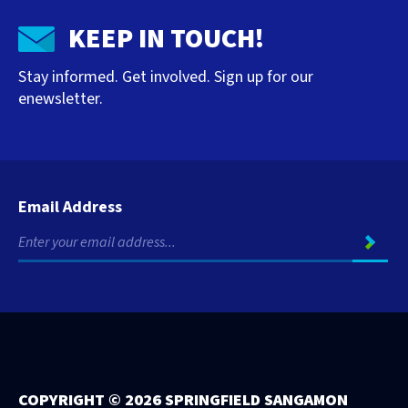
KEEP IN TOUCH!
Stay informed. Get involved. Sign up for our
enewsletter.
Email Address
COPYRIGHT ©
2026 SPRINGFIELD SANGAMON