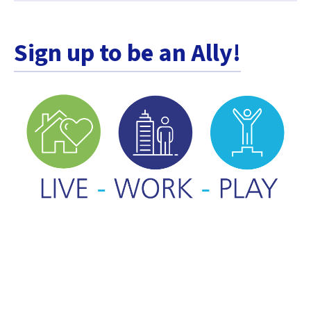
Sign up to be an Ally!