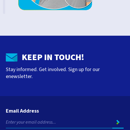
KEEP IN TOUCH!
Stay informed. Get involved. Sign up for our
enewsletter.
Email Address