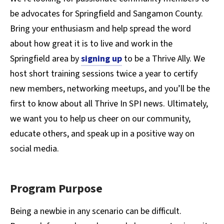
be advocates for Springfield and Sangamon County.
Bring your enthusiasm and help spread the word
about how great it is to live and work in the
Springfield area by
signing up
to be a Thrive Ally. We
host short training sessions twice a year to certify
new members, networking meetups, and you’ll be the
first to know about all Thrive In SPI news. Ultimately,
we want you to help us cheer on our community,
educate others, and speak up in a positive way on
social media.
Program Purpose
Being a newbie in any scenario can be difficult.