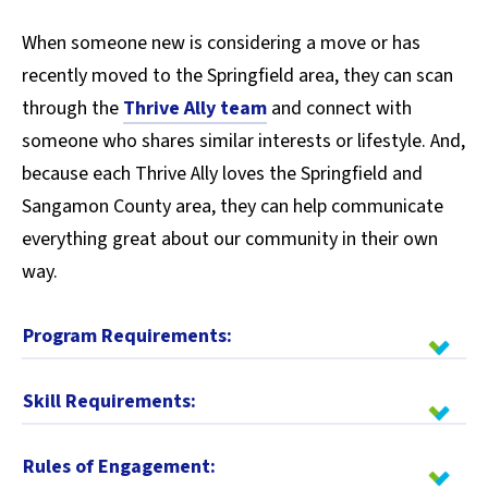
When someone new is considering a move or has
recently moved to the Springfield area, they can scan
through the
Thrive Ally team
and connect with
someone who shares similar interests or lifestyle. And,
because each Thrive Ally loves the Springfield and
Sangamon County area, they can help communicate
everything great about our community in their own
way.
Program Requirements:
Skill Requirements:
Rules of Engagement: