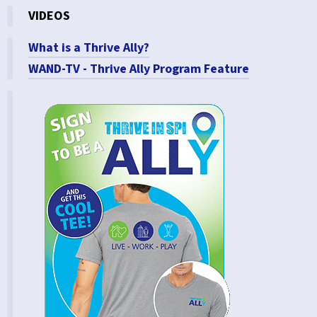
VIDEOS
What is a Thrive Ally?
WAND-TV - Thrive Ally Program Feature