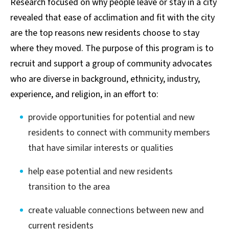
Research focused on why people leave or stay in a city
revealed that ease of acclimation and fit with the city
are the top reasons new residents choose to stay
where they moved. The purpose of this program is to
recruit and support a group of community advocates
who are diverse in background, ethnicity, industry,
experience, and religion, in an effort to:
provide opportunities for potential and new
residents to connect with community members
that have similar interests or qualities
help ease potential and new residents
transition to the area
create valuable connections between new and
current residents