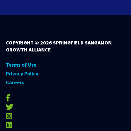
COPYRIGHT ©
2026 SPRINGFIELD SANGAMON
GROWTH ALLIANCE
Terms of Use
Privacy Policy
Careers
facebook-f
twitter
instagram
linkedin