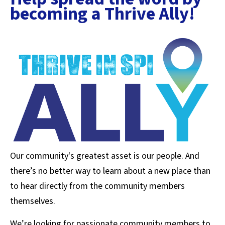
becoming a Thrive Ally!
Our community's greatest asset is our people. And
there’s no better way to learn about a new place than
to hear directly from the community members
themselves.
We’re looking for passionate community members to