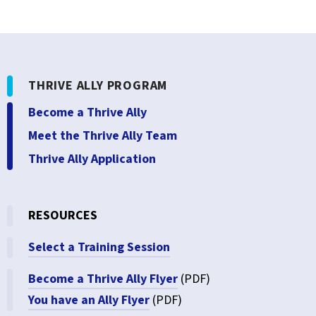
THRIVE ALLY PROGRAM
Become a Thrive Ally
Meet the Thrive Ally Team
Thrive Ally Application
RESOURCES
Select a Training Session
Become a Thrive Ally Flyer
(PDF)
You have an Ally Flyer
(PDF)