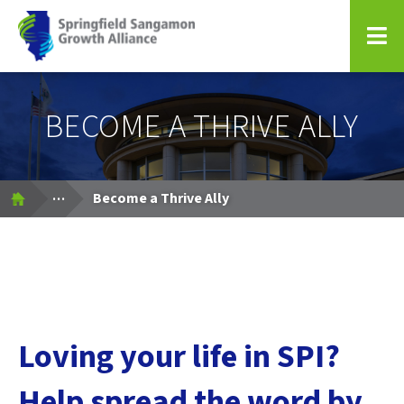
Springfield Sangamon Growth Alliance
BECOME A THRIVE ALLY
Expand Breadcrumbs
...
Become a Thrive Ally
Loving your life in SPI?
Help spread the word by