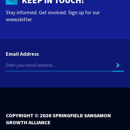
KEEP IN TOUCH!
Stay informed. Get involved. Sign up for our
enewsletter.
Email Address
COPYRIGHT ©
2026 SPRINGFIELD SANGAMON
GROWTH ALLIANCE