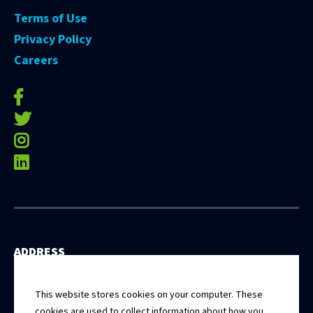
Terms of Use
Privacy Policy
Careers
facebook-f
twitter
instagram
linkedin
ADDRESS
531 East Washington Street, 5th Floor
Springfield, Illinois 62701
This website stores cookies on your computer. These
cookies are used to collect information about how you