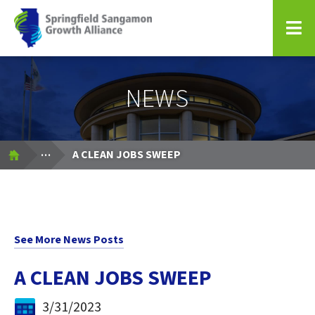
Springfield Sangamon Growth Alliance
NEWS
Expand Breadcrumbs
...
A CLEAN JOBS SWEEP
See More News Posts
A CLEAN JOBS SWEEP
3/31/2023