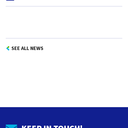
SEE ALL NEWS