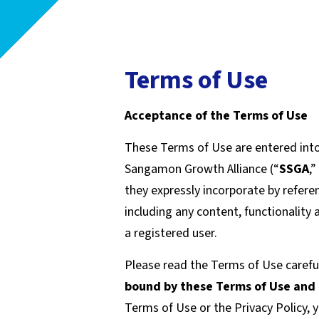
Terms of Use
Acceptance of the Terms of Use
These Terms of Use are entered int
Sangamon Growth Alliance (“
SSGA
,”
they expressly incorporate by referenc
including any content, functionality
a registered user.
Please read the Terms of Use careful
bound by these Terms of Use and
Terms of Use or the Privacy Policy, 