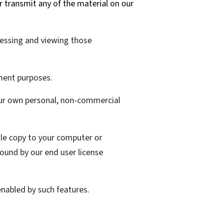
or transmit any of the material on our
cessing and viewing those
ment purposes.
our own personal, non-commercial
gle copy to your computer or
ound by our end user license
enabled by such features.