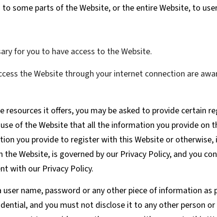
to some parts of the Website, or the entire Website, to user
ry for you to have access to the Website.
access the Website through your internet connection are awa
 resources it offers, you may be asked to provide certain reg
r use of the Website that all the information you provide on t
ion you provide to register with this Website or otherwise, 
n the Website, is governed by our Privacy Policy, and you con
nt with our Privacy Policy.
 a user name, password or any other piece of information as p
dential, and you must not disclose it to any other person or