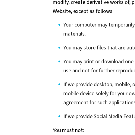
modify, create derivative works of, p
Website, except as follows:
Your computer may temporarily s
materials.
You may store files that are a
You may print or download one 
use and not for further reproduc
If we provide desktop, mobile, 
mobile device solely for your o
agreement for such applications
If we provide Social Media Feat
You must not: