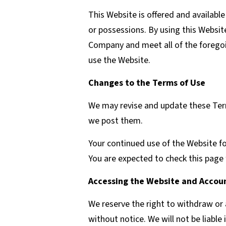
This Website is offered and available
or possessions. By using this Websit
Company and meet all of the foregoin
use the Website.
Changes to the Terms of Use
We may revise and update these Term
we post them.
Your continued use of the Website f
You are expected to check this page 
Accessing the Website and Accoun
We reserve the right to withdraw or 
without notice. We will not be liable 