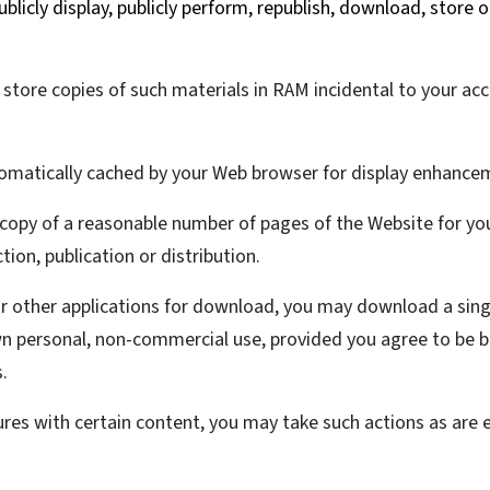
ublicly display, publicly perform, republish, download, store 
tore copies of such materials in RAM incidental to your ac
utomatically cached by your Web browser for display enhance
copy of a reasonable number of pages of the Website for y
tion, publication or distribution.
or other applications for download, you may download a sin
wn personal, non-commercial use, provided you agree to be b
.
ures with certain content, you may take such actions as are 