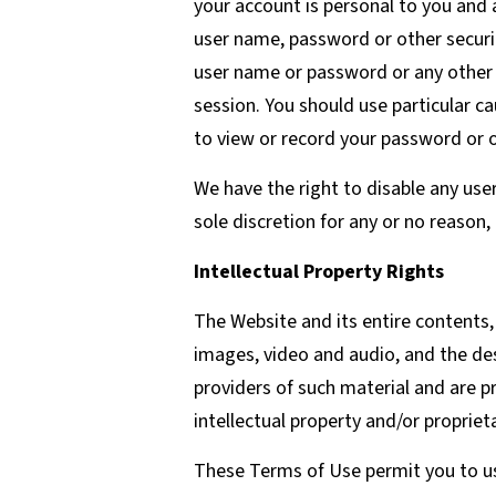
your account is personal to you and 
user name, password or other securit
user name or password or any other b
session. You should use particular c
to view or record your password or 
We have the right to disable any use
sole discretion for any or no reason,
Intellectual Property Rights
The Website and its entire contents, 
images, video and audio, and the de
providers of such material and are p
intellectual property and/or propriet
These Terms of Use permit you to us