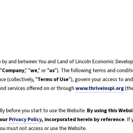
o by and between You and Land of Lincoln Economic Develop
 "
Company
," "
we
," or "
us
"). The following terms and condit
e (collectively, "
Terms of Use
"), govern your access to an
 and services offered on or through
www.thriveinspi.org
(the
ly before you start to use the Website.
By using this Webs
 our
Privacy Policy
,
incorporated herein by reference
. I
you must not access or use the Website.