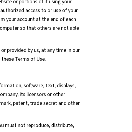
site or portions of it using your
authorized access to or use of your
rom your account at the end of each
computer so that others are not able
or provided by us, at any time in our
of these Terms of Use.
formation, software, text, displays,
ompany, its licensors or other
emark, patent, trade secret and other
u must not reproduce, distribute,