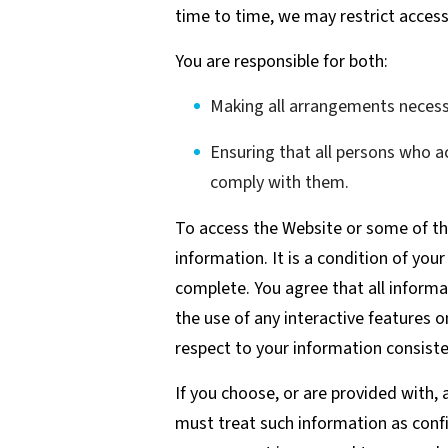
time to time, we may restrict access 
You are responsible for both:
Making all arrangements necessa
Ensuring that all persons who 
comply with them.
To access the Website or some of the
information. It is a condition of you
complete. You agree that all informat
the use of any interactive features o
respect to your information consiste
If you choose, or are provided with,
must treat such information as confi