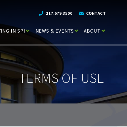
217.679.3500
CONTACT
VING IN SPI
NEWS & EVENTS
ABOUT
TERMS OF USE