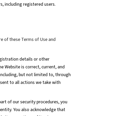
s, including registered users.
re of these Terms of Use and
istration details or other
he Website is correct, current, and
including, but not limited to, through
sent to all actions we take with
art of our security procedures, you
 entity. You also acknowledge that