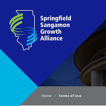
Springfield Sangamon Growth Alliance
Home
Terms of Use