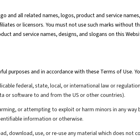
 and all related names, logos, product and service names,
iliates or licensors. You must not use such marks without th
oduct and service names, designs, and slogans on this Websi
wful purposes and in accordance with these Terms of Use. Yo
icable federal, state, local, or international law or regulatio
ta or software to and from the US or other countries).
harming, or attempting to exploit or harm minors in any way
dentifiable information or otherwise.
load, download, use, or re-use any material which does not 