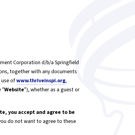
ment Corporation d/b/a Springfield
ions, together with any documents
d use of
www.thriveinspi.org
,
 "
Website
"), whether as a guest or
ite, you accept and agree to be
f you do not want to agree to these