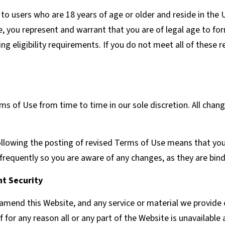
 to users who are 18 years of age or older and reside in the U
e, you represent and warrant that you are of legal age to fo
g eligibility requirements. If you do not meet all of these
s of Use from time to time in our sole discretion. All chan
ollowing the posting of revised Terms of Use means that yo
frequently so you are aware of any changes, as they are bind
t Security
amend this Website, and any service or material we provide o
if for any reason all or any part of the Website is unavailable