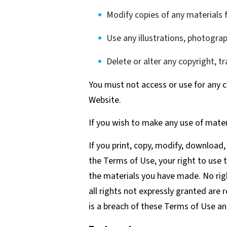
Modify copies of any materials f
Use any illustrations, photogra
Delete or alter any copyright, t
You must not access or use for any c
Website.
If you wish to make any use of mater
If you print, copy, modify, download
the Terms of Use, your right to use 
the materials you have made. No right
all rights not expressly granted are
is a breach of these Terms of Use an