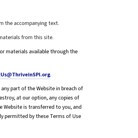
rom the accompanying text.
aterials from this site.
or materials available through the
Us@ThriveinSPI.org
.
 any part of the Website in breach of
stroy, at our option, any copies of
he Website is transferred to you, and
sly permitted by these Terms of Use