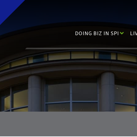
Main Navigation
DOING BIZ IN SPI
LI