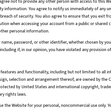
agree not to provide any other person with access to this Web
y information. You agree to notify us immediately of any un
reach of security. You also agree to ensure that you exit f
aution when accessing your account from a public or shared 
other personal information.
r name, password, or other identifier, whether chosen by you 
 including if, in our opinion, you have violated any provision 
features and functionality, including but not limited to all in
sign, selection and arrangement thereof, are owned by the C
rotected by United States and international copyright, trad
ary rights laws.
e the Website for your personal, noncommercial use only. Yo