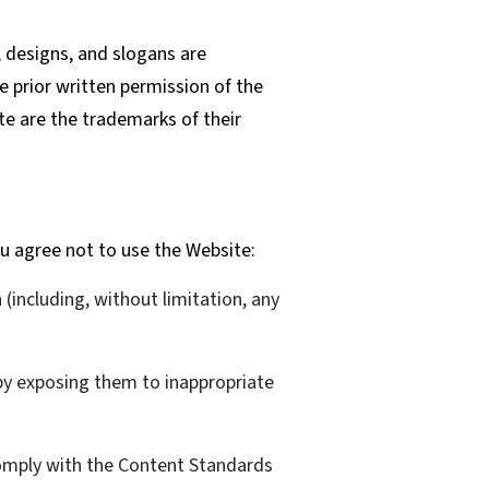
 designs, and slogans are
e prior written permission of the
te are the trademarks of their
u agree not to use the Website:
n (including, without limitation, any
 by exposing them to inappropriate
comply with the Content Standards