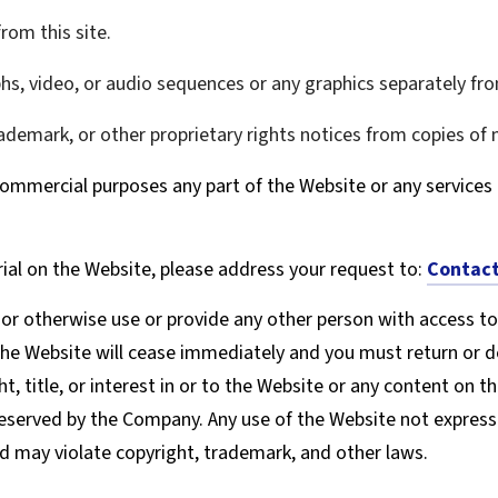
rom this site.
phs, video, or audio sequences or any graphics separately f
rademark, or other proprietary rights notices from copies of m
ommercial purposes any part of the Website or any services 
ial on the Website, please address your request to:
Contact
, or otherwise use or provide any other person with access to
the Website will cease immediately and you must return or de
, title, or interest in or to the Website or any content on t
 reserved by the Company. Any use of the Website not expres
d may violate copyright, trademark, and other laws.