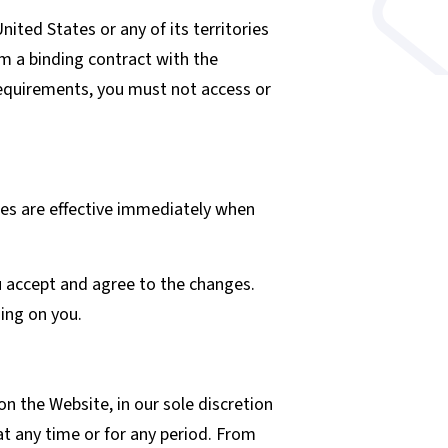
nited States or any of its territories
rm a binding contract with the
 requirements, you must not access or
ges are effective immediately when
u accept and agree to the changes.
ing on you.
n the Website, in our sole discretion
 at any time or for any period. From