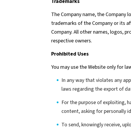
Trademarks
The Company name, the Company logo
trademarks of the Company or its aff
Company. All other names, logos, pr
respective owners.
Prohibited Uses
You may use the Website only for la
In any way that violates any appl
laws regarding the export of da
For the purpose of exploiting, 
content, asking for personally i
To send, knowingly receive, up