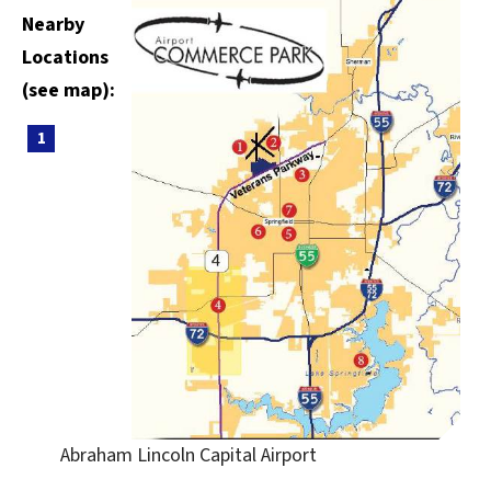
Nearby
Locations
(see map):
Abraham Lincoln Capital Airport