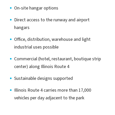
On-site hangar options
Direct access to the runway and airport
hangars
Office, distribution, warehouse and light
industrial uses possible
Commercial (hotel, restaurant, boutique strip
center) along Illinois Route 4
Sustainable designs supported
Illinois Route 4 carries more than 17,000
vehicles per day adjacent to the park