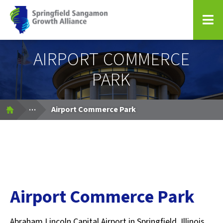
Springfield Sangamon Growth Alliance
AIRPORT COMMERCE
PARK
Expand Breadcrumbs
...
Airport Commerce Park
Airport Commerce Park
Abraham Lincoln Capital Airport in Springfield, Illinois,