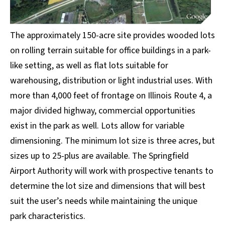
The approximately 150-acre site provides wooded lots
on rolling terrain suitable for office buildings in a park-
like setting, as well as flat lots suitable for
warehousing, distribution or light industrial uses. With
more than 4,000 feet of frontage on Illinois Route 4, a
major divided highway, commercial opportunities
exist in the park as well. Lots allow for variable
dimensioning. The minimum lot size is three acres, but
sizes up to 25-plus are available. The Springfield
Airport Authority will work with prospective tenants to
determine the lot size and dimensions that will best
suit the user’s needs while maintaining the unique
park characteristics.