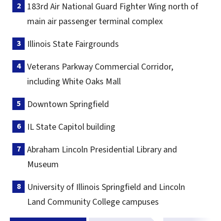
183rd Air National Guard Fighter Wing north of
main air passenger terminal complex
Illinois State Fairgrounds
Veterans Parkway Commercial Corridor,
including White Oaks Mall
Downtown Springfield
IL State Capitol building
Abraham Lincoln Presidential Library and
Museum
University of Illinois Springfield and Lincoln
Land Community College campuses