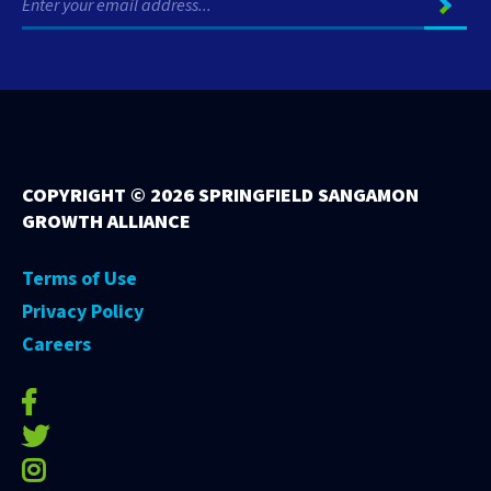
COPYRIGHT ©
2026 SPRINGFIELD SANGAMON
GROWTH ALLIANCE
Terms of Use
Privacy Policy
Careers
facebook-f
twitter
instagram