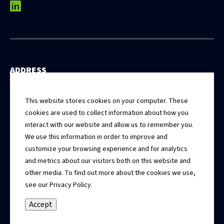
linkedin
ADDRESS
531 East Washington Street, 5th Floor
Springfield, Illinois 62701
This website stores cookies on your computer. These
cookies are used to collect information about how you
interact with our website and allow us to remember you.
CONTACT
We use this information in order to improve and
Connect With Us
customize your browsing experience and for analytics
and metrics about our visitors both on this website and
CALL US
other media. To find out more about the cookies we use,
217.679.3500
see our Privacy Policy.
Accept