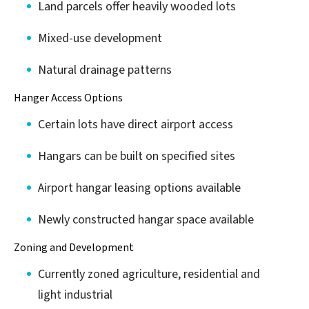
Land parcels offer heavily wooded lots
Mixed-use development
Natural drainage patterns
Hanger Access Options
Certain lots have direct airport access
Hangars can be built on specified sites
Airport hangar leasing options available
Newly constructed hangar space available
Zoning and Development
Currently zoned agriculture, residential and
light industrial