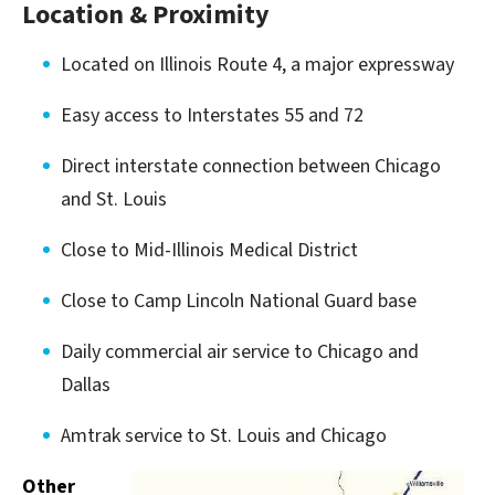
Location & Proximity
Located on Illinois Route 4, a major expressway
Easy access to Interstates 55 and 72
Direct interstate connection between Chicago
and St. Louis
Close to Mid-Illinois Medical District
Close to Camp Lincoln National Guard base
Daily commercial air service to Chicago and
Dallas
Amtrak service to St. Louis and Chicago
Other