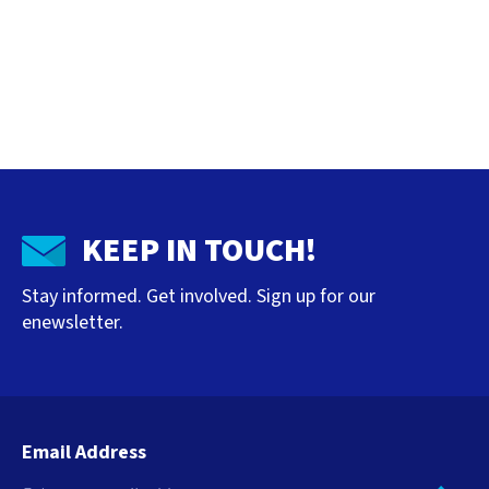
KEEP IN TOUCH!
Stay informed. Get involved. Sign up for our
enewsletter.
Email Address