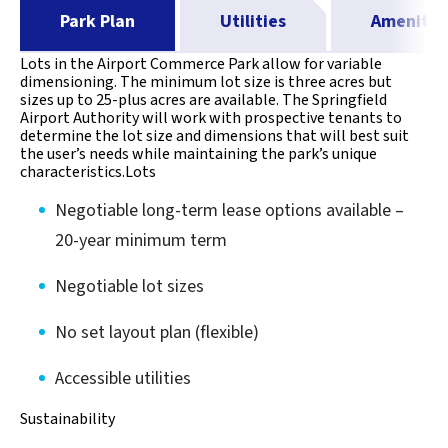
Park Plan
Utilities
Amenitie
Lots in the Airport Commerce Park allow for variable
dimensioning. The minimum lot size is three acres but
sizes up to 25-plus acres are available. The Springfield
Airport Authority will work with prospective tenants to
determine the lot size and dimensions that will best suit
the user’s needs while maintaining the park’s unique
characteristics.Lots
Negotiable long-term lease options available –
20-year minimum term
Negotiable lot sizes
No set layout plan (flexible)
Accessible utilities
Sustainability