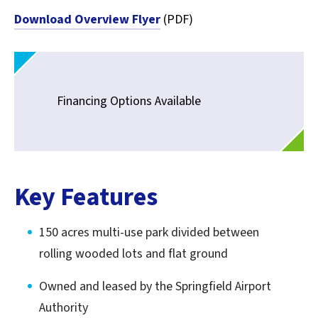
Download Overview Flyer
(PDF)
Financing Options Available
Key Features
150 acres multi-use park divided between
rolling wooded lots and flat ground
Owned and leased by the Springfield Airport
Authority