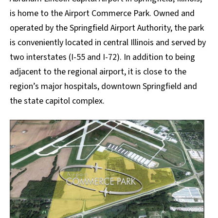
is home to the Airport Commerce Park. Owned and
operated by the Springfield Airport Authority, the park
is conveniently located in central Illinois and served by
two interstates (I-55 and I-72). In addition to being
adjacent to the regional airport, it is close to the
region’s major hospitals, downtown Springfield and
the state capitol complex.