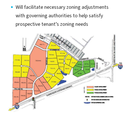
Will facilitate necessary zoning adjustments
with governing authorities to help satisfy
prospective tenant’s zoning needs